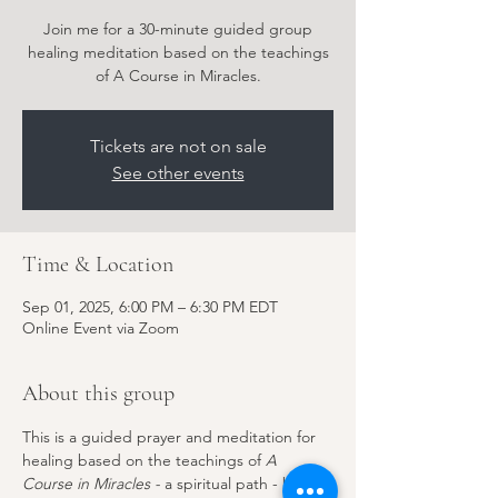
Join me for a 30-minute guided group
healing meditation based on the teachings
of A Course in Miracles.
Tickets are not on sale
See other events
Time & Location
Sep 01, 2025, 6:00 PM – 6:30 PM EDT
Online Event via Zoom
About this group
This is a guided prayer and meditation for 
healing based on the teachings of 
A 
Course in Miracles - 
a spiritual path - but 