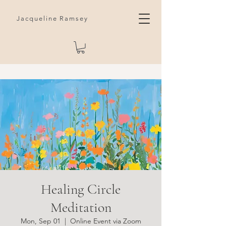
Jacqueline Ramsey
Healing Circle
Meditation
Mon, Sep 01
  |  
Online Event via Zoom