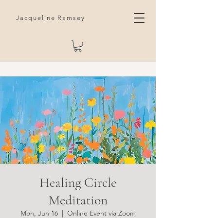
Jacqueline Ramsey
Healing Circle
Meditation
Mon, Jun 16
  |  
Online Event via Zoom