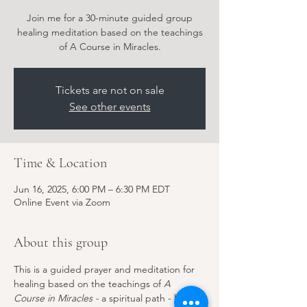
Join me for a 30-minute guided group
healing meditation based on the teachings
of A Course in Miracles.
Tickets are not on sale
See other events
Time & Location
Jun 16, 2025, 6:00 PM – 6:30 PM EDT
Online Event via Zoom
About this group
This is a guided prayer and meditation for 
healing based on the teachings of 
A 
Course in Miracles - 
a spiritual path - but 